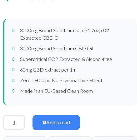
3000mg Broad Spectrum 50ml/1.7oz, c02
Extracted CBD Oil
3000mg Broad Spectrum CBD Oil
Supercritical CO2 Extracted & Alcohol-free
60mg CBD extract per 1ml
Zero THC and No Psychoactive Effect
Made in an EU-Based Clean Room
Add to cart