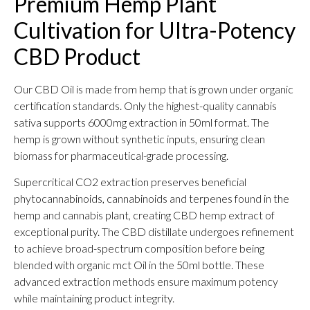
Premium Hemp Plant
Cultivation for Ultra-Potency
CBD Product
Our CBD Oil is made from hemp that is grown under organic
certification standards. Only the highest-quality cannabis
sativa supports 6000mg extraction in 50ml format. The
hemp is grown without synthetic inputs, ensuring clean
biomass for pharmaceutical-grade processing.
Supercritical CO2 extraction preserves beneficial
phytocannabinoids, cannabinoids and terpenes found in the
hemp and cannabis plant, creating CBD hemp extract of
exceptional purity. The CBD distillate undergoes refinement
to achieve broad-spectrum composition before being
blended with organic mct Oil in the 50ml bottle. These
advanced extraction methods ensure maximum potency
while maintaining product integrity.