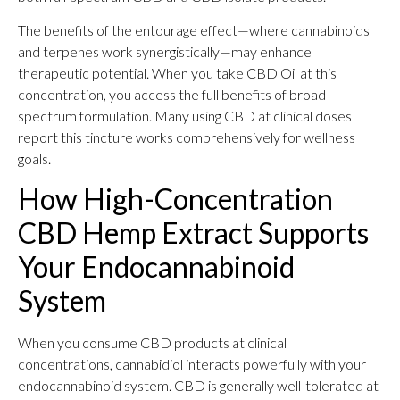
The benefits of the entourage effect—where cannabinoids
and terpenes work synergistically—may enhance
therapeutic potential. When you take CBD Oil at this
concentration, you access the full benefits of broad-
spectrum formulation. Many using CBD at clinical doses
report this tincture works comprehensively for wellness
goals.
How High-Concentration
CBD Hemp Extract Supports
Your Endocannabinoid
System
When you consume CBD products at clinical
concentrations, cannabidiol interacts powerfully with your
endocannabinoid system. CBD is generally well-tolerated at