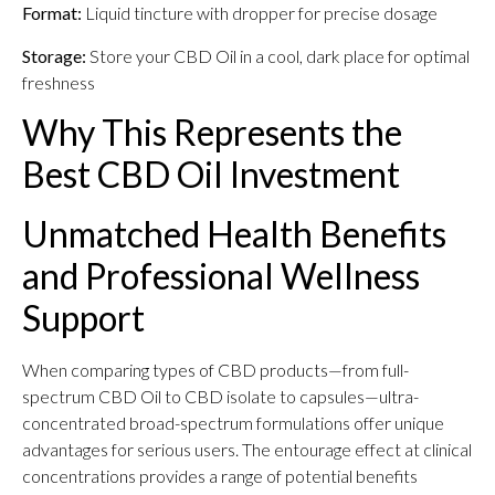
Format:
Liquid tincture with dropper for precise dosage
Storage:
Store your CBD Oil in a cool, dark place for optimal
freshness
Why This Represents the
Best CBD Oil Investment
Unmatched Health Benefits
and Professional Wellness
Support
When comparing types of CBD products—from full-
spectrum CBD Oil to CBD isolate to capsules—ultra-
concentrated broad-spectrum formulations offer unique
advantages for serious users. The entourage effect at clinical
concentrations provides a range of potential benefits