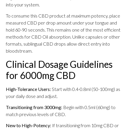
into your system.
To consume this CBD product at maximum potency, place
measured CBD per drop amount under your tongue and
hold 60-90 seconds. This remains one of the most efficient
methods for CBD Oil absorption. Unlike capsules or other
formats, sublingual CBD drops allow direct entry into
bloodstream.
Clinical Dosage Guidelines
for 6000mg CBD
High-Tolerance Users:
Start with 0.4-0.8ml (50-100mg) as
your daily dose and adjust.
Transitioning from 3000mg:
Begin with 0.5ml (60mg) to
match previous levels of CBD.
New to High-Potency:
If transitioning from 10mg CBD or