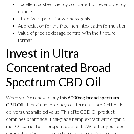
Excellent cost-efficiency compared to lower potency
options
Effective support for wellness goals
Appreciation for thc-free, non-intoxicating formulation
Value of precise dosage control with the tincture
format
Invest in Ultra-
Concentrated Broad
Spectrum CBD Oil
When you’re ready to buy this
6000mg broad spectrum
CBD Oil
at maximum potency, our formula in a 50ml bottle
delivers unparalleled value. This elite CBD Oil product
combines pharmaceutical-grade hemp extract with organic
mct Oil carrier for therapeutic benefits. Whether you need
comprehensive cannabinoid support or require the best