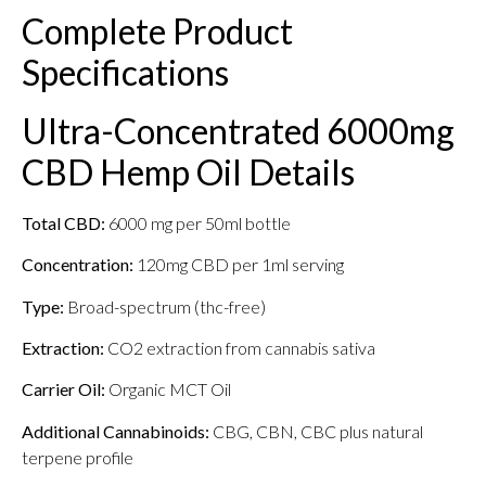
Complete Product
Specifications
Ultra-Concentrated 6000mg
CBD Hemp Oil Details
Total CBD:
6000 mg per 50ml bottle
Concentration:
120mg CBD per 1ml serving
Type:
Broad-spectrum (thc-free)
Extraction:
CO2 extraction from cannabis sativa
Carrier Oil:
Organic MCT Oil
Additional Cannabinoids:
CBG, CBN, CBC plus natural
terpene profile