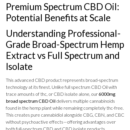
Premium Spectrum CBD Oil:
Potential Benefits at Scale
Understanding Professional-
Grade Broad-Spectrum Hemp
Extract vs Full Spectrum and
Isolate
This advanced CBD product represents broad-spectrum
technology at its finest. Unlike full spectrum CBD Oil with
trace amounts of thc, or CBD isolate alone, our
6000mg
broad spectrum CBD Oil
delivers multiple cannabinoids
found in the hemp plant while remaining completely thc-free.
This creates pure cannabidiol alongside CBG, CBN, and CBC
without psychoactive effects—offering advantages over
both full-spectrum CBD and CBD isolate products.