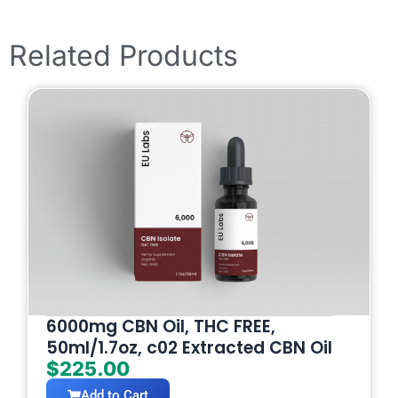
Related Products
6000mg CBN Oil, THC FREE,
50ml/1.7oz, c02 Extracted CBN Oil
$
225.00
Add to Cart