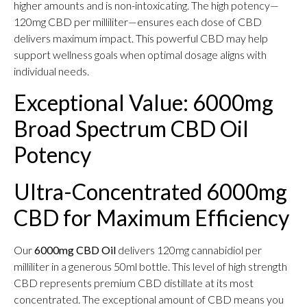
higher amounts and is non-intoxicating. The high potency—
120mg CBD per milliliter—ensures each dose of CBD
delivers maximum impact. This powerful CBD may help
support wellness goals when optimal dosage aligns with
individual needs.
Exceptional Value: 6000mg
Broad Spectrum CBD Oil
Potency
Ultra-Concentrated 6000mg
CBD for Maximum Efficiency
Our
6000mg CBD Oil
delivers 120mg cannabidiol per
milliliter in a generous 50ml bottle. This level of high strength
CBD represents premium CBD distillate at its most
concentrated. The exceptional amount of CBD means you