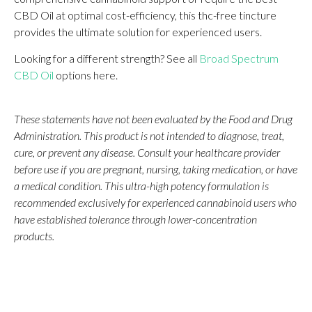
CBD Oil at optimal cost-efficiency, this thc-free tincture
provides the ultimate solution for experienced users.
Looking for a different strength? See all
Broad Spectrum
CBD Oil
options here.
These statements have not been evaluated by the Food and Drug
Administration. This product is not intended to diagnose, treat,
cure, or prevent any disease. Consult your healthcare provider
before use if you are pregnant, nursing, taking medication, or have
a medical condition. This ultra-high potency formulation is
recommended exclusively for experienced cannabinoid users who
have established tolerance through lower-concentration
products.