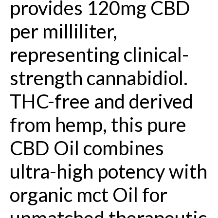
provides 120mg CBD
per milliliter,
representing clinical-
strength cannabidiol.
THC-free and derived
from hemp, this pure
CBD Oil combines
ultra-high potency with
organic mct Oil for