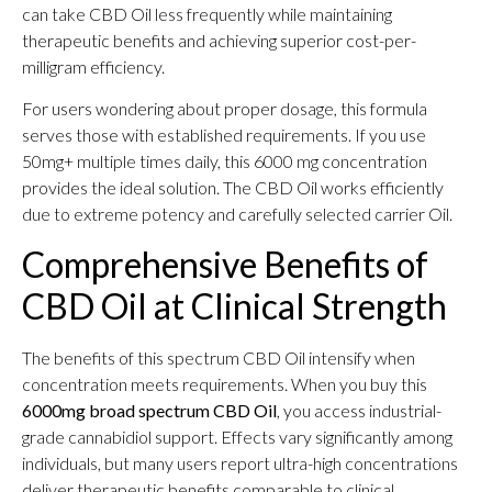
can take CBD Oil less frequently while maintaining
therapeutic benefits and achieving superior cost-per-
milligram efficiency.
For users wondering about proper dosage, this formula
serves those with established requirements. If you use
50mg+ multiple times daily, this 6000 mg concentration
provides the ideal solution. The CBD Oil works efficiently
due to extreme potency and carefully selected carrier Oil.
Comprehensive Benefits of
CBD Oil at Clinical Strength
The benefits of this spectrum CBD Oil intensify when
concentration meets requirements. When you buy this
6000mg broad spectrum CBD Oil
, you access industrial-
grade cannabidiol support. Effects vary significantly among
individuals, but many users report ultra-high concentrations
deliver therapeutic benefits comparable to clinical