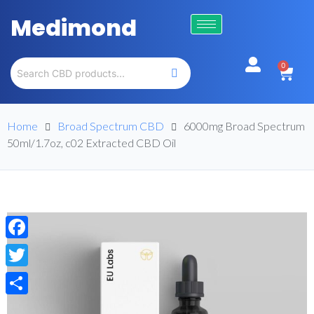
Medimond
0
Home
Broad Spectrum CBD
6000mg Broad Spectrum
50ml/1.7oz, c02 Extracted CBD Oil
Facebook
Twitter
Share