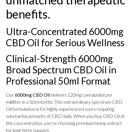
unmatched therapeutic
benefits.
Ultra-Concentrated 6000mg
CBD Oil for Serious Wellness
Clinical-Strength 6000mg
Broad Spectrum CBD Oil in
Professional 50ml Format
Our
6000mg CBD Oil
delivers 120mg cannabidiol per
milliliter in a 50ml bottle. This extraordinary spectrum CBD
Oil formulation is for highly experienced users requiring
substantial amounts of CBD daily. When you buy CBD Oil at
this concentration, you’re choosing premium hemp extract
for long-term support.