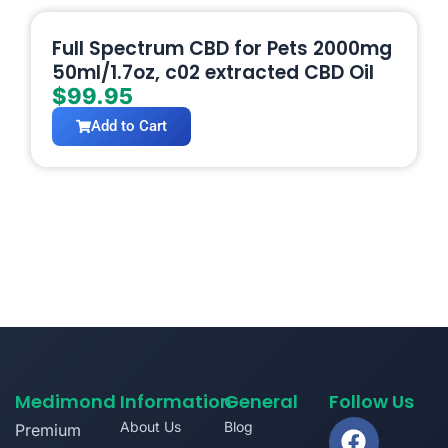
Full Spectrum CBD for Pets 2000mg
50ml/1.7oz, c02 extracted CBD Oil
$
99.95
Add to Cart
Medimond
Information
General
Follow Us
About Us
Blog
Premium