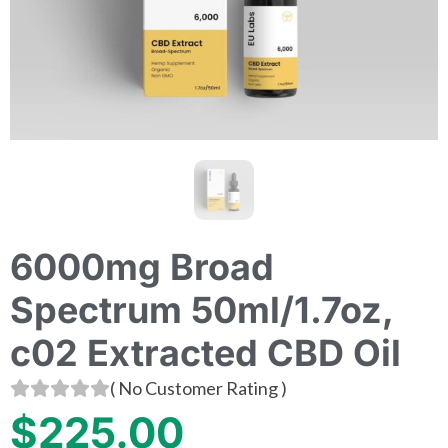
6000mg Broad
Spectrum 50ml/1.7oz,
c02 Extracted CBD Oil
(
No Customer Rating
)
$
225.00