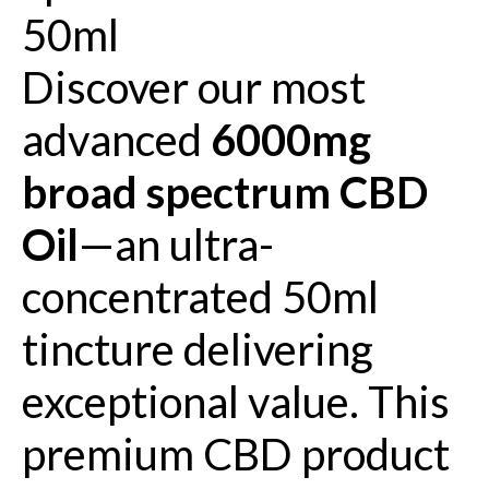
50ml
Discover our most
advanced
6000mg
broad spectrum CBD
Oil
—an ultra-
concentrated 50ml
tincture delivering
exceptional value. This
premium CBD product