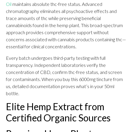
Oil
maintains absolute thc-free status. Advanced
chromatography eliminates all psychoactive effects and
trace amounts of thc while preserving beneficial
cannabinoids found in the hemp plant. This broad-spectrum
approach provides comprehensive support without
concerns associated with cannabis products containing thc—
essential for clinical concentrations.
Every batch undergoes third-party testing with full
transparency. Independent laboratories verify the
concentration of CBD, confirm thc-free status, and screen
for contaminants. When you buy this 6000mg tincture from
us, detailed documentation proves what’s in your 50ml
bottle.
Elite Hemp Extract from
Certified Organic Sources