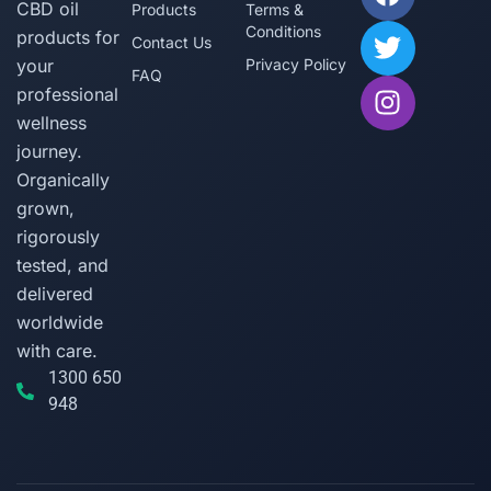
CBD oil
Products
Terms &
Conditions
products for
Contact Us
your
Privacy Policy
FAQ
professional
wellness
journey.
Organically
grown,
rigorously
tested, and
delivered
worldwide
with care.
1300 650
948