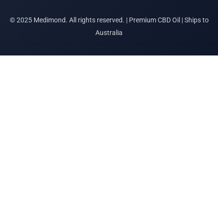
© 2025 Medimond. All rights reserved. | Premium CBD Oil | Ships to
Australia