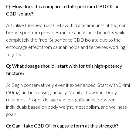
Q: How does this compare to full spectrum CBD Oil or
CBD isolate?
A: Unlike full-spectrum CBD with trace amounts of thc, our
broad-spectrum provides multi-cannabinoid benefits while
completely thc-free. Superior to CBD isolate due to the
entourage effect from cannabinoids and terpenes working
together.
Q: What dosage should I start with for this high-potency
tincture?
A: Begin conservatively even if experienced. Start with 0.4ml
(50mg) and increase gradually. Monitor how your body
responds. Proper dosage varies significantly between
individuals based on body weight, metabolism, and wellness
goals.
Q: Can I take CBD Oil in capsule form at this strength?