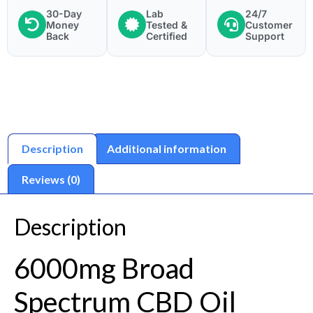
30-Day
Lab
24/7
Money
Tested &
Customer
Back
Certified
Support
Description
Additional information
Reviews (0)
Description
6000mg Broad
Spectrum CBD Oil