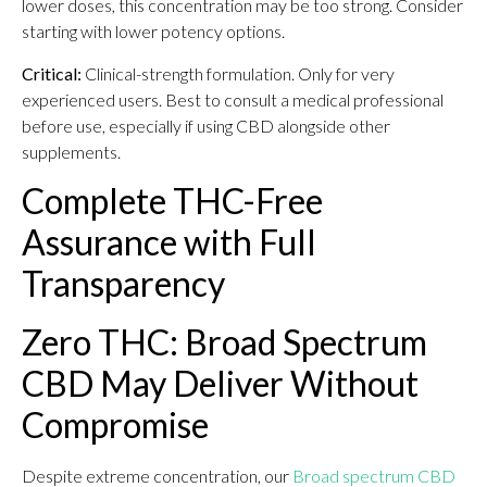
lower doses, this concentration may be too strong. Consider
starting with lower potency options.
Critical:
Clinical-strength formulation. Only for very
experienced users. Best to consult a medical professional
before use, especially if using CBD alongside other
supplements.
Complete THC-Free
Assurance with Full
Transparency
Zero THC: Broad Spectrum
CBD May Deliver Without
Compromise
Despite extreme concentration, our
Broad spectrum CBD