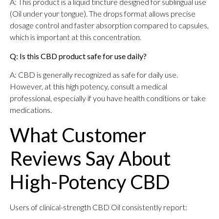
A: This product is a liquid tincture designed for sublingual use
(Oil under your tongue). The drops format allows precise
dosage control and faster absorption compared to capsules,
which is important at this concentration.
Q: Is this CBD product safe for use daily?
A: CBD is generally recognized as safe for daily use.
However, at this high potency, consult a medical
professional, especially if you have health conditions or take
medications.
What Customer
Reviews Say About
High-Potency CBD
Users of clinical-strength CBD Oil consistently report: