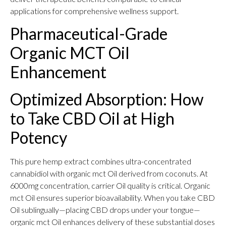
applications for comprehensive wellness support.
Pharmaceutical-Grade
Organic MCT Oil
Enhancement
Optimized Absorption: How
to Take CBD Oil at High
Potency
This pure hemp extract combines ultra-concentrated
cannabidiol with organic mct Oil derived from coconuts. At
6000mg concentration, carrier Oil quality is critical. Organic
mct Oil ensures superior bioavailability. When you take CBD
Oil sublingually—placing CBD drops under your tongue—
organic mct Oil enhances delivery of these substantial doses