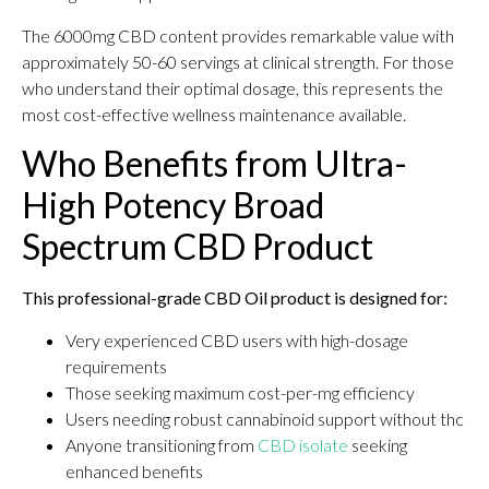
The 6000mg CBD content provides remarkable value with
approximately 50-60 servings at clinical strength. For those
who understand their optimal dosage, this represents the
most cost-effective wellness maintenance available.
Who Benefits from Ultra-
High Potency Broad
Spectrum CBD Product
This professional-grade CBD Oil product is designed for:
Very experienced CBD users with high-dosage
requirements
Those seeking maximum cost-per-mg efficiency
Users needing robust cannabinoid support without thc
Anyone transitioning from
CBD isolate
seeking
enhanced benefits