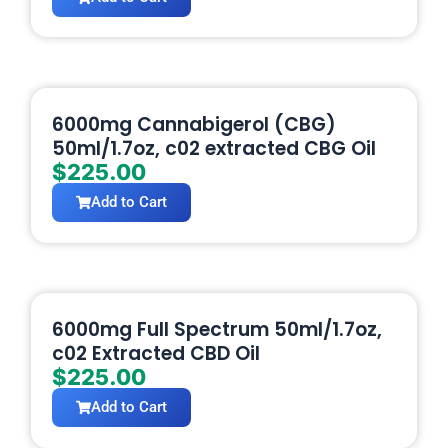
6000mg Cannabigerol (CBG)
50ml/1.7oz, c02 extracted CBG Oil
$
225.00
Add to Cart
6000mg Full Spectrum 50ml/1.7oz,
c02 Extracted CBD Oil
$
225.00
Add to Cart