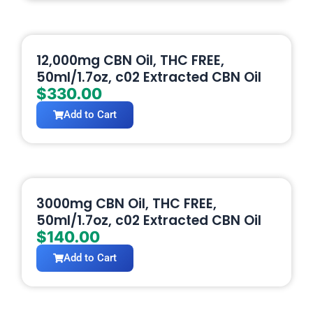
12,000mg CBN Oil, THC FREE,
50ml/1.7oz, c02 Extracted CBN Oil
$
330.00
Add to Cart
3000mg CBN Oil, THC FREE,
50ml/1.7oz, c02 Extracted CBN Oil
$
140.00
Add to Cart