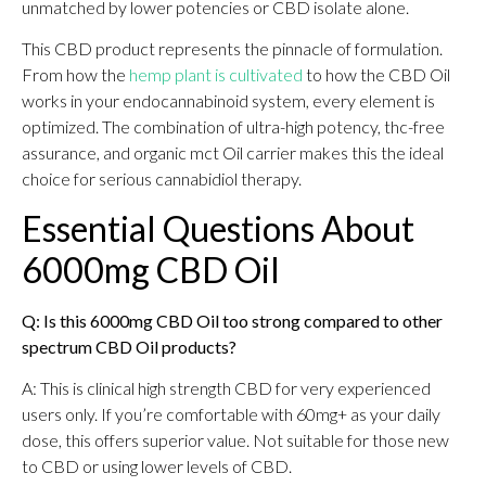
unmatched by lower potencies or CBD isolate alone.
This CBD product represents the pinnacle of formulation.
From how the
hemp plant is cultivated
to how the CBD Oil
works in your endocannabinoid system, every element is
optimized. The combination of ultra-high potency, thc-free
assurance, and organic mct Oil carrier makes this the ideal
choice for serious cannabidiol therapy.
Essential Questions About
6000mg CBD Oil
Q: Is this 6000mg CBD Oil too strong compared to other
spectrum CBD Oil products?
A: This is clinical high strength CBD for very experienced
users only. If you’re comfortable with 60mg+ as your daily
dose, this offers superior value. Not suitable for those new
to CBD or using lower levels of CBD.